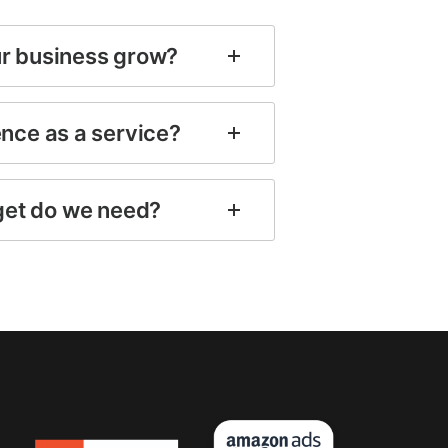
ur business grow?
ence as a service?
et do we need?