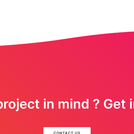
roject in mind ? Get 
CONTACT US