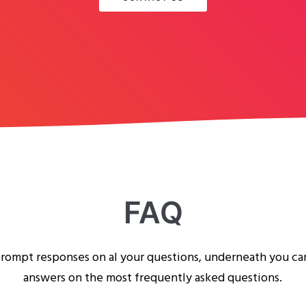
FAQ
rompt responses on al your questions, underneath you ca
answers on the most frequently asked questions.