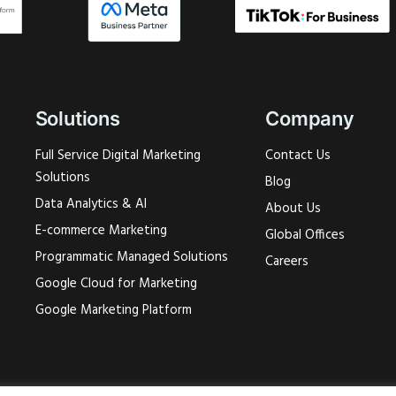
Solutions
Company
Full Service Digital Marketing
Contact Us
Solutions
Blog
Data Analytics & AI
About Us
E-commerce Marketing
Global Offices
Programmatic Managed Solutions
Careers
Google Cloud for Marketing
Google Marketing Platform