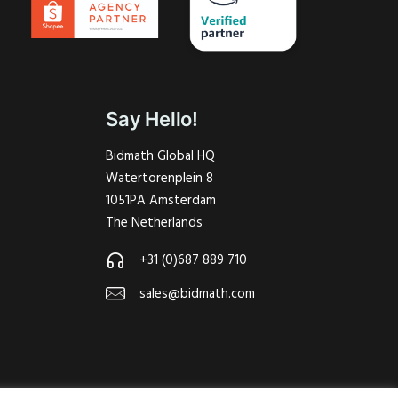
Say Hello!
Bidmath Global HQ
Watertorenplein 8
1051PA Amsterdam
The Netherlands
+31 (0)687 889 710
sales@bidmath.com