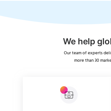
We help glo
Our team of experts del
more than 30 market