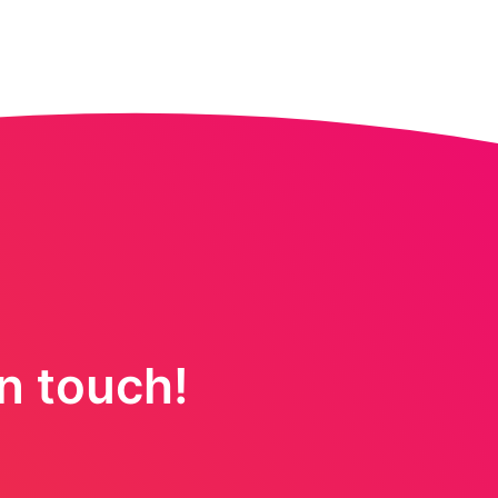
in touch!