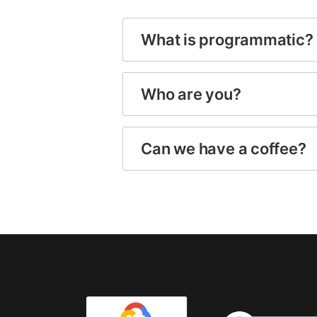
What is programmatic?
Who are you?
Can we have a coffee?