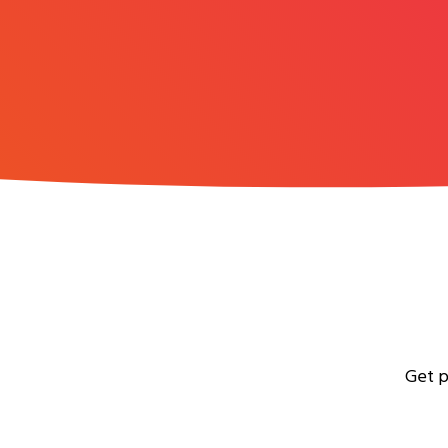
Get p