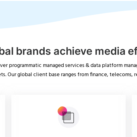
bal brands achieve media e
iver programmatic managed services & data platform mana
s. Our global client base ranges from finance, telecoms, r