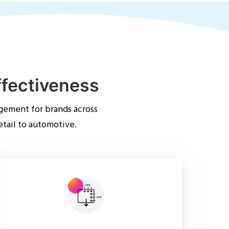
ffectiveness
gement for brands across
etail to automotive.