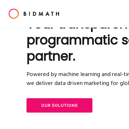
Your transparen
programmatic s
partner.
Powered by machine learning and real-ti
we deliver data driven
marketing for glo
OUR SOLUTIONS