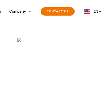
g
Company
CONTACT US
EN