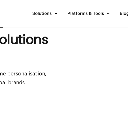
Solutions
Platforms & Tools
Blo
t
olutions
me personalisation,
bal brands.