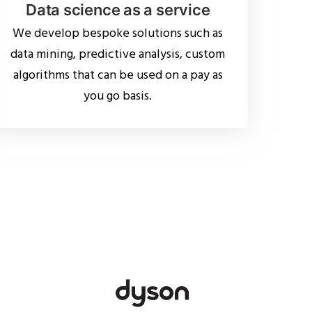
Data science as a service
We develop bespoke solutions such as
data mining, predictive analysis, custom
algorithms that can be used on a pay as
you go basis.