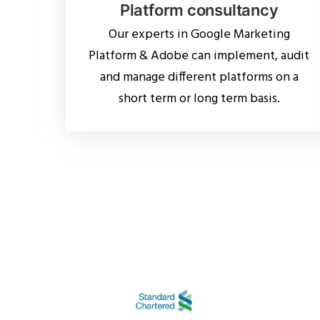
Platform consultancy
Our experts in Google Marketing
Platform & Adobe can implement, audit
and manage different platforms on a
short term or long term basis.