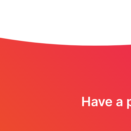
Have a p