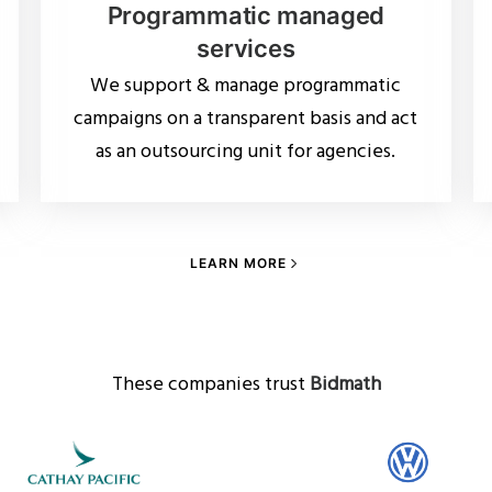
Programmatic managed
services
We support & manage programmatic
campaigns on a transparent basis and act
as an outsourcing unit for agencies.
LEARN MORE
These companies trust
Bidmath