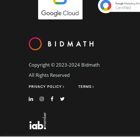
Copyright © 2023-2024
Bidmath
All Rights Reserved
PRIVACY POLICY
TERMS