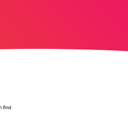
n find