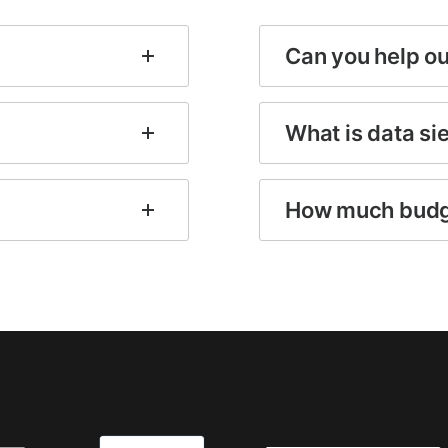
Can you help o
What is data si
How much budg