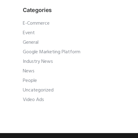
Categories
E-Commerce
Event
General
Google Marketing Platform
Industry News
News
People
Uncategorized
Video Ads