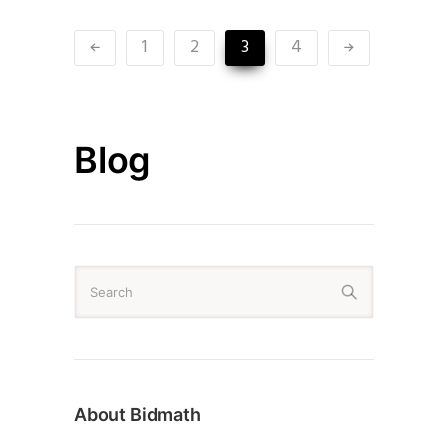
1
2
3
4
Blog
About Bidmath