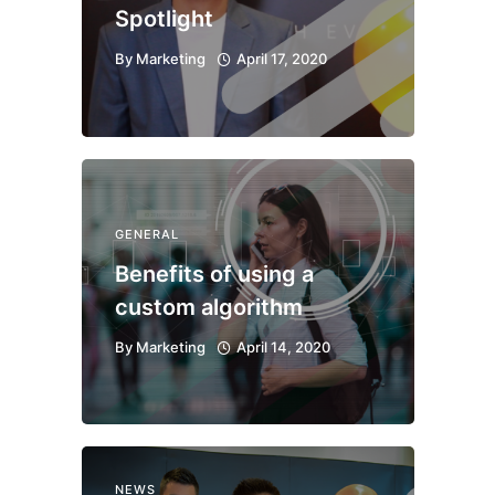
Spotlight
By
Marketing
April 17, 2020
GENERAL
Benefits of using a
custom algorithm
By
Marketing
April 14, 2020
NEWS