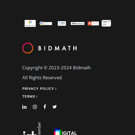
Copyright © 2023-2024
Bidmath
All Rights Reserved
PRIVACY POLICY
TERMS