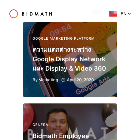
EN
GOOGLE MARKETING PLATFORM
ความแตกต่างระหว่าง
Google Display Network
และ Display & Video 360
By
Marketing
April 20, 2020
GENERAL
Bidmath Employee