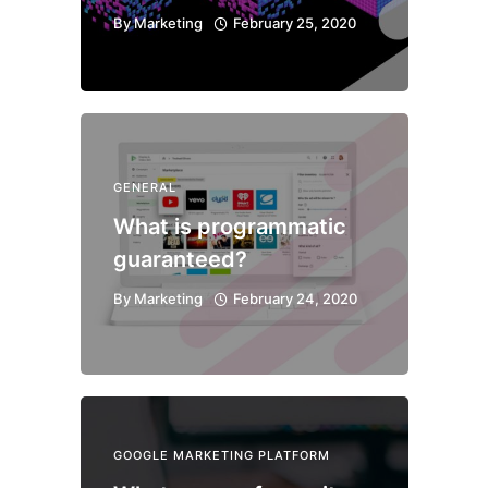
By
Marketing
February 25, 2020
GENERAL
What is programmatic
guaranteed?
By
Marketing
February 24, 2020
GOOGLE MARKETING PLATFORM