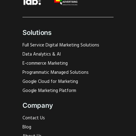
Solutions
Full Service Digital Marketing Solutions
Data Analytics & AI
E-commerce Marketing
Programmatic Managed Solutions
Google Cloud for Marketing
Google Marketing Platform
Company
Contact Us
Blog