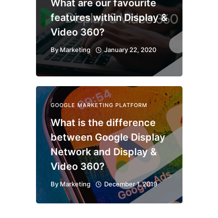
What are our favourite
features within Display &
Video 360?
By
Marketing
January 22, 2020
GOOGLE MARKETING PLATFORM
What is the difference
between Google Display
Network and Display &
Video 360?
By
Marketing
December 1, 2019