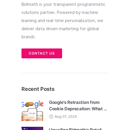
Bidmath is your transparent programmatic
solutions partner. Powered by machine
learning and real-time personalization, we
deliver data driven marketing for global
brands.
CONTACT US
Recent Posts
Google's Retraction from
Cookie Deprecation: What ...
Aug 07, 2024
Unveiling Bidmath's Retail