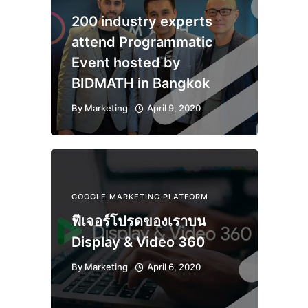
200 industry experts
attend Programmatic
Event hosted by
BIDMATH in Bangkok
By
Marketing
April 9, 2020
GOOGLE MARKETING PLATFORM
ฟีเจอร์โปรดของเราบน
Display & Video 360
By
Marketing
April 6, 2020