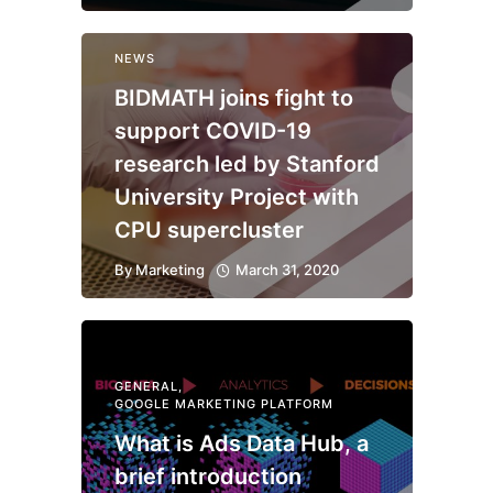
NEWS
BIDMATH joins fight to
support COVID-19
research led by Stanford
University Project with
CPU supercluster
By
Marketing
March 31, 2020
GENERAL
,
GOOGLE MARKETING PLATFORM
What is Ads Data Hub, a
brief introduction