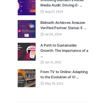
Media Audit: Driving E- ...
Aug 01, 2024
Bidmath Achieves Amazon
Verified Partner Status: E ...
Jul 04, 2024
A Path to Sustainable
Growth: The Importance of a
...
Jun 13, 2023
From TV to Online: Adapting
to the Evolution of Vi ...
May 18, 2023