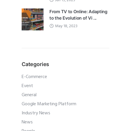
Jun 13, 2023
From TV to Online: Adapting
to the Evolution of Vi ...
May 18, 2023
Categories
E-Commerce
Event
General
Google Marketing Platform
Industry News
News