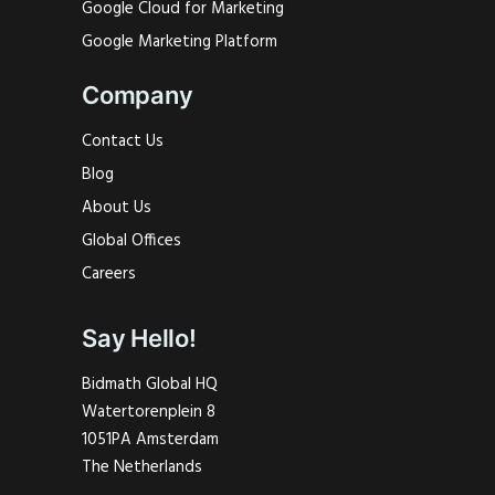
Google Cloud for Marketing
Google Marketing Platform
Company
Contact Us
Blog
About Us
Global Offices
Careers
Say Hello!
Bidmath Global HQ
Watertorenplein 8
1051PA Amsterdam
The Netherlands