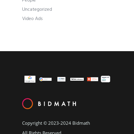
People
Uncategorized
Video Ads
Copyright © 2023-2024
Bidmath
All Rights Reserved