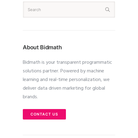
About Bidmath
Bidmath is your transparent programmatic
solutions partner. Powered by machine
learning and real-time personalization, we
deliver data driven marketing for global
brands.
CONTACT US