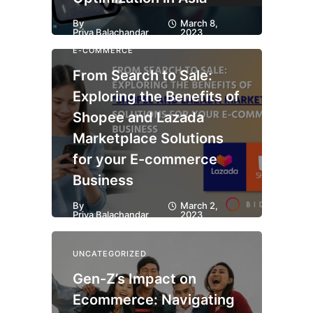
By
March 8,
Priya Balachandar
2023
E-COMMERCE
From Search to Sale:
Exploring the Benefits of
Shopee and Lazada
Marketplace Solutions
for your E-commerce
Business
By
March 2,
Priya Balachandar
2023
UNCATEGORIZED
Gen-Z’s Impact on
Ecommerce: Navigating