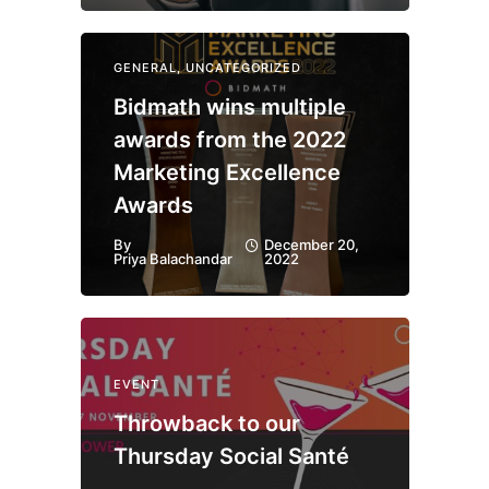
GENERAL
,
UNCATEGORIZED
Bidmath wins multiple
awards from the 2022
Marketing Excellence
Awards
By
December 20,
Priya Balachandar
2022
EVENT
Throwback to our
Thursday Social Santé