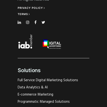
PRIVACY POLICY
TERMS
Solutions
Full Service Digital Marketing Solutions
Data Analytics & AI
E-commerce Marketing
Programmatic Managed Solutions