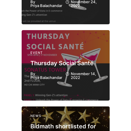
By
November 24,
Priya Balachandar
2022
EVENT
Thursday Social Santé
By
November 14,
Priya Balachandar
2022
NEWS
Bidmath shortlisted for