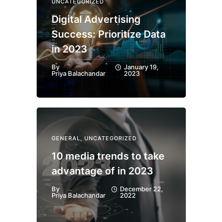
UNCATEGORIZED
Digital Advertising
Success: Prioritize Data
in 2023
By
January 19,
Priya Balachandar
2023
GENERAL
,
UNCATEGORIZED
10 media trends to take
advantage of in 2023
By
December 22,
Priya Balachandar
2022