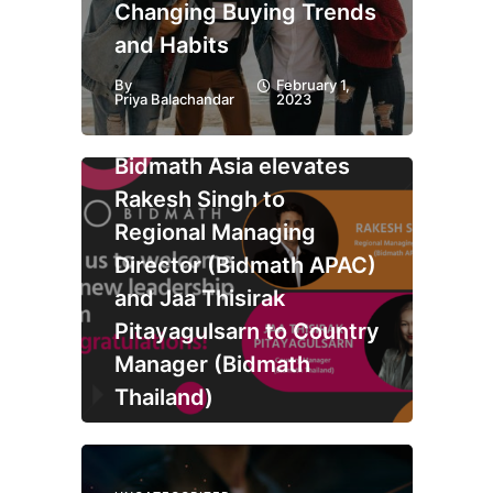
Changing Buying Trends
and Habits
By
February 1,
Priya Balachandar
2023
UNCATEGORIZED
Bidmath Asia elevates
Rakesh Singh to
Regional Managing
Director (Bidmath APAC)
and Jaa Thisirak
Pitayagulsarn to Country
Manager (Bidmath
Thailand)
By
January 30,
Priya Balachandar
2023