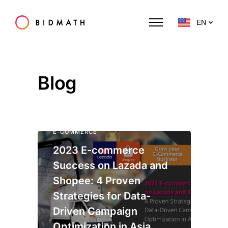
EN
Blog
E-COMMERCE
2023 E-commerce
Success on Lazada and
Shopee: 4 Proven
Strategies for Data-
Driven Campaign
Optimization in Asia