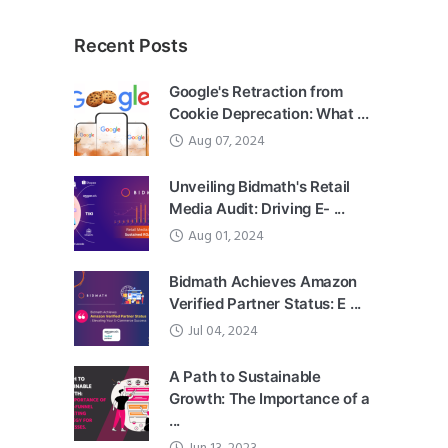
Recent Posts
Google's Retraction from
Cookie Deprecation: What ...
Aug 07, 2024
Unveiling Bidmath's Retail
Media Audit: Driving E- ...
Aug 01, 2024
Bidmath Achieves Amazon
Verified Partner Status: E ...
Jul 04, 2024
A Path to Sustainable
Growth: The Importance of a
...