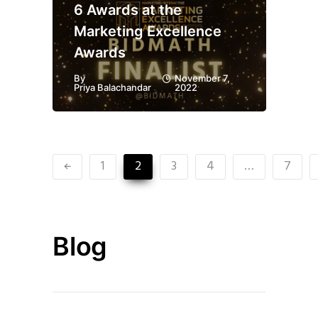
6 Awards at the
Marketing Excellence
Awards
By
November 7,
Priya Balachandar
2022
1
2
3
4
…
7
Blog